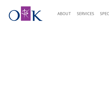
ABOUT
SERVICES
SPEC