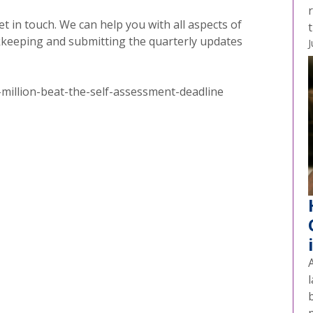
t in touch. We can help you with all aspects of
t
kkeeping and submitting the quarterly updates
J
illion-beat-the-self-assessment-deadline
A
l