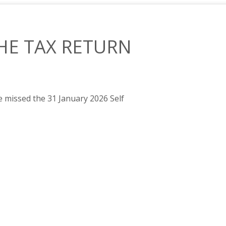
HE TAX RETURN
 missed the 31 January 2026 Self
DEADLINE