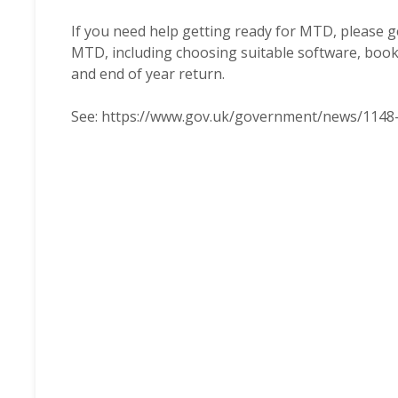
If you need help getting ready for MTD, please ge
MTD, including choosing suitable software, boo
and end of year return.
See:
https://www.gov.uk/government/news/1148-m