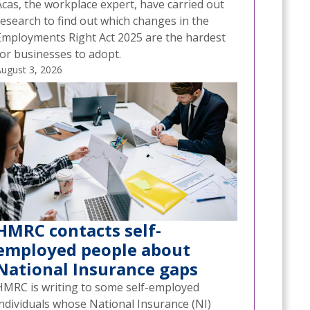
Acas, the workplace expert, have carried out
research to find out which changes in the
Employments Right Act 2025 are the hardest
for businesses to adopt.
ugust 3, 2026
HMRC contacts self-
employed people about
National Insurance gaps
HMRC is writing to some self-employed
individuals whose National Insurance (NI)