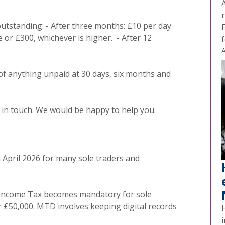
outstanding: - After three months: £10 per day
e or £300, whichever is higher. - After 12
A
 of anything unpaid at 30 days, six months and
et in touch. We would be happy to help you.
m April 2026 for many sole traders and
r Income Tax becomes mandatory for sole
r £50,000. MTD involves keeping digital records