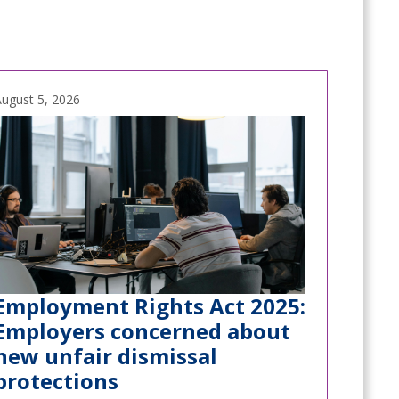
ugust 5, 2026
Employment Rights Act 2025:
Employers concerned about
new unfair dismissal
protections