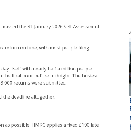
e missed the 31 January 2026 Self Assessment
A
tax return on time, with most people filing
day itself with nearly half a million people
in the final hour before midnight. The busiest
3,000 returns were submitted.
d the deadline altogether.
on as possible. HMRC applies a fixed £100 late