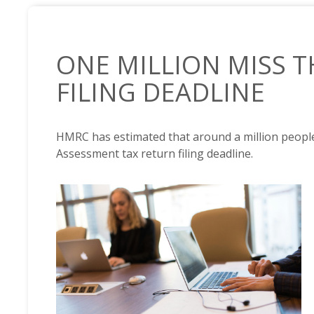
ONE MILLION MISS T
FILING DEADLINE
HMRC has estimated that around a million people
Assessment tax return filing deadline.
NEWS /
ONE MILLION MISS THE TAX RETURN FILING 