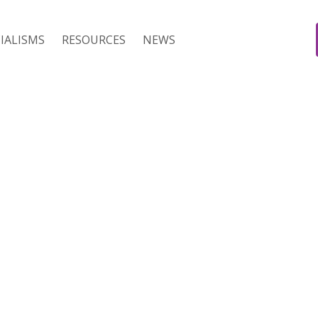
IALISMS
RESOURCES
NEWS