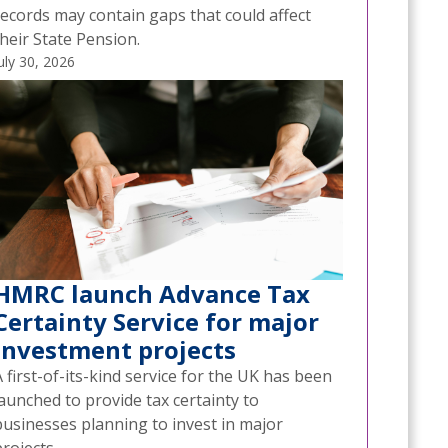
records may contain gaps that could affect
heir State Pension.
uly 30, 2026
HMRC launch Advance Tax
Certainty Service for major
investment projects
 first-of-its-kind service for the UK has been
aunched to provide tax certainty to
businesses planning to invest in major