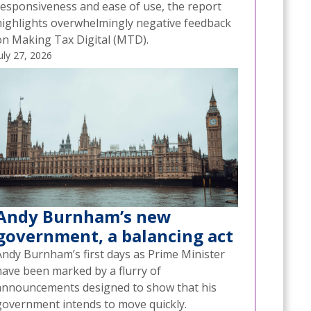
responsiveness and ease of use, the report
highlights overwhelmingly negative feedback
on Making Tax Digital (MTD).
uly 27, 2026
Andy Burnham’s new
government, a balancing act
Andy Burnham’s first days as Prime Minister
have been marked by a flurry of
announcements designed to show that his
government intends to move quickly.