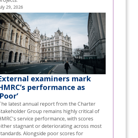
rojects.
uly 29, 2026
External examiners mark
HMRC’s performance as
‘Poor’
The latest annual report from the Charter
Stakeholder Group remains highly critical of
HMRC's service performance, with scores
either stagnant or deteriorating across most
standards. Alongside poor scores for