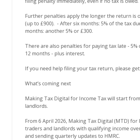
filing penalty immediately, even if no tax is owed.
Further penalties apply the longer the return is 
(up to £900). - After six months: 5% of the tax du
months: another 5% or £300.
There are also penalties for paying tax late - 5%
12 months - plus interest.
If you need help filing your tax return, please g
What’s coming next
Making Tax Digital for Income Tax will start fro
landlords.
From 6 April 2026, Making Tax Digital (MTD) fo
traders and landlords with qualifying income ove
and sending quarterly updates to HMRC.