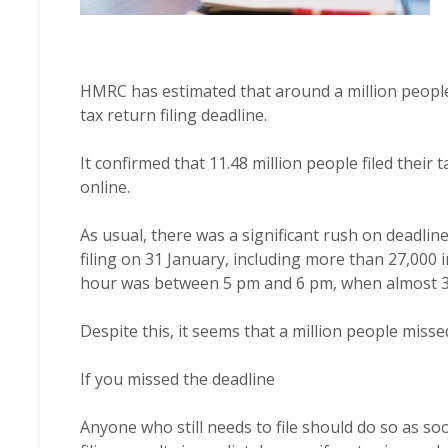
HMRC has estimated that around a million peopl
tax return filing deadline.
It confirmed that 11.48 million people filed their 
online.
As usual, there was a significant rush on deadline 
filing on 31 January, including more than 27,000 
hour was between 5 pm and 6 pm, when almost 3
Despite this, it seems that a million people misse
If you missed the deadline
Anyone who still needs to file should do so as so