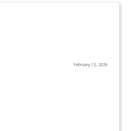
February 12, 2026