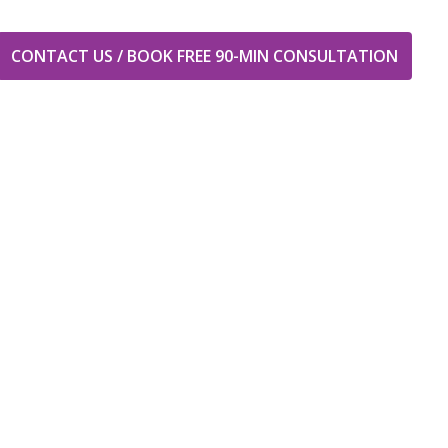
CONTACT US / BOOK FREE 90-MIN CONSULTATION