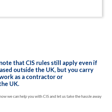
note that CIS rules still apply even if
based outside the UK, but you carry
work as a contractor or
the UK.
 how we can help you with CIS and let us take the hassle away