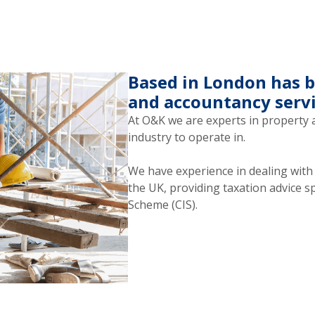
Based in London has b
and accountancy servi
At O&K we are experts in property 
industry to operate in.
We have experience in dealing wit
the UK, providing taxation advice s
Scheme (CIS).