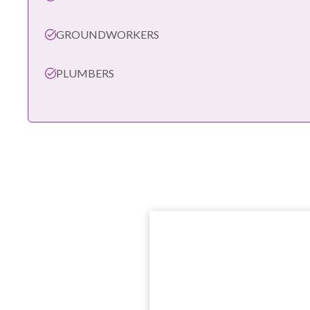
GROUNDWORKERS
PLUMBERS