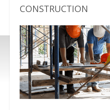
CONSTRUCTION