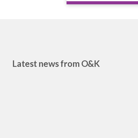
Latest news from O&K