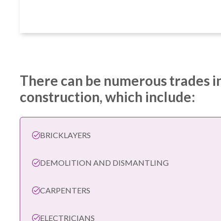
There can be numerous trades i
construction, which include:
BRICKLAYERS
DEMOLITION AND DISMANTLING
CARPENTERS
ELECTRICIANS