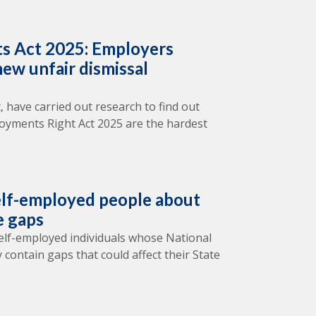
s Act 2025: Employers
ew unfair dismissal
, have carried out research to find out
oyments Right Act 2025 are the hardest
lf-employed people about
e gaps
elf-employed individuals whose National
 contain gaps that could affect their State