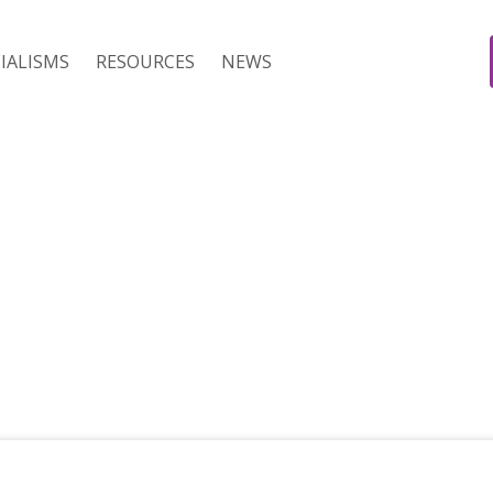
IALISMS
RESOURCES
NEWS