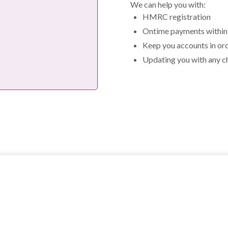
We can help you with:
HMRC registration
Ontime payments within 
Keep you accounts in or
Updating you with any c