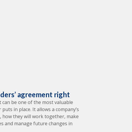
lders’ agreement right
 can be one of the most valuable
puts in place. It allows a company’s
il, how they will work together, make
tes and manage future changes in