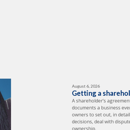
August 6, 2026
Getting a shareho
A shareholder’s agreement
documents a business ever 
owners to set out, in deta
decisions, deal with dispu
ownership.