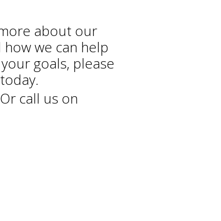
 more about our
d how we can help
 your goals, please
today.
Or call us on
+44 208 686 7756