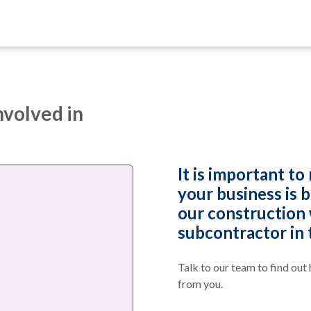
nvolved in
It is important to 
your business is 
our construction 
subcontractor in 
Talk to our team to find out
from you.