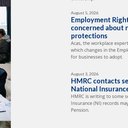
August 5, 2026
Employment Right
concerned about n
protections
Acas, the workplace expert
which changes in the Empl
for businesses to adopt.
August 3, 2026
HMRC contacts se
National Insuranc
HMRC is writing to some s
Insurance (NI) records may
Pension.