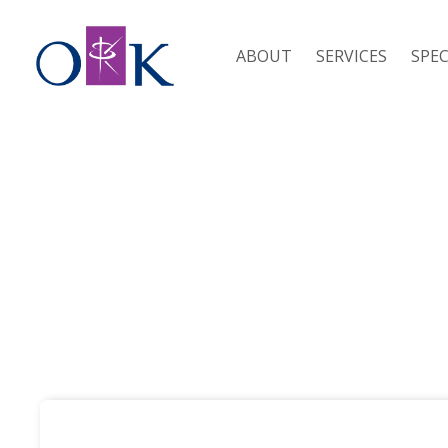
ABOUT
SERVICES
SPEC
SEPECIALISMS /
CONSTRUCTION