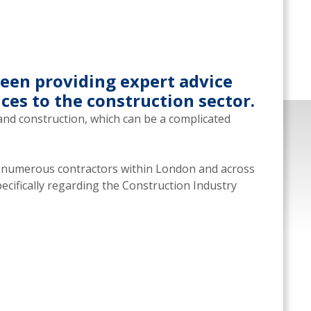
een providing expert advice
ces to the construction sector.
and construction, which can be a complicated
h numerous contractors within London and across
pecifically regarding the Construction Industry