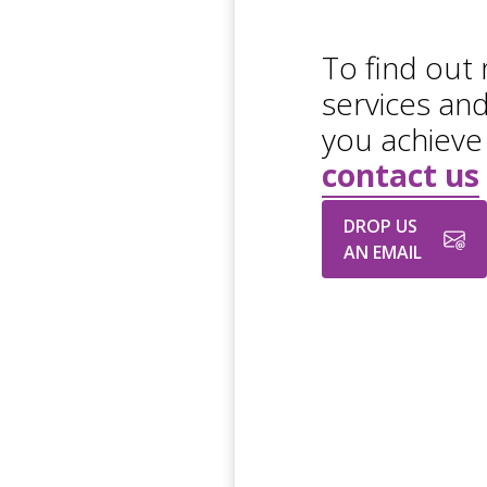
To find out
services an
you achieve
contact us
DROP US
AN EMAIL