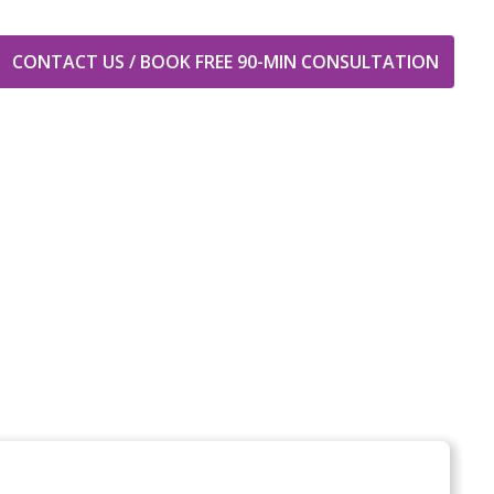
CONTACT US / BOOK FREE 90-MIN CONSULTATION