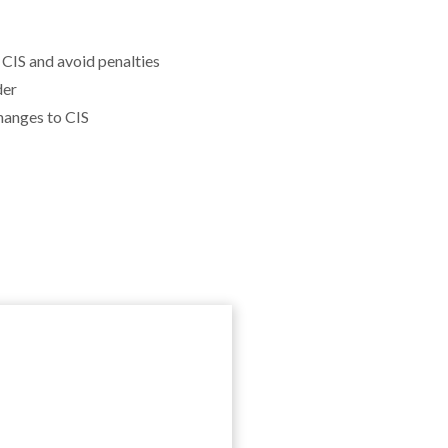
CIS and avoid penalties
der
hanges to CIS