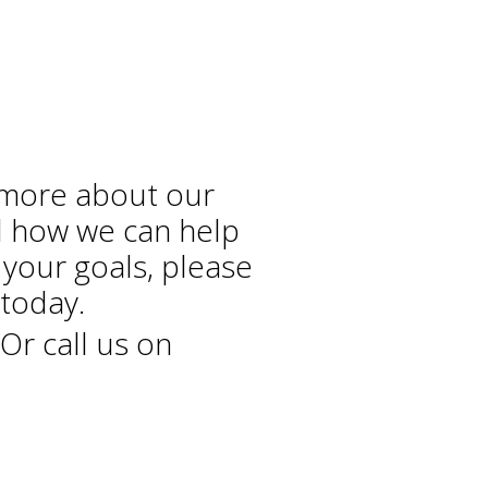
 more about our
d how we can help
 your goals, please
today.
Or call us on
+44 208 686 7756