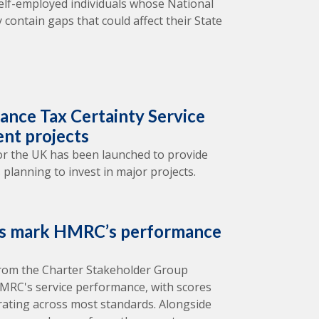
elf-employed individuals whose National
 contain gaps that could affect their State
nce Tax Certainty Service
ent projects
 for the UK has been launched to provide
 planning to invest in major projects.
rs mark HMRC’s performance
from the Charter Stakeholder Group
 HMRC's service performance, with scores
rating across most standards. Alongside