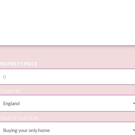
PROPERTY PRICE
COUNTRY
YOUR SITUATION