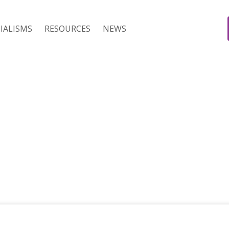
IALISMS
RESOURCES
NEWS