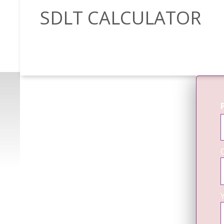
SDLT CALCULATOR