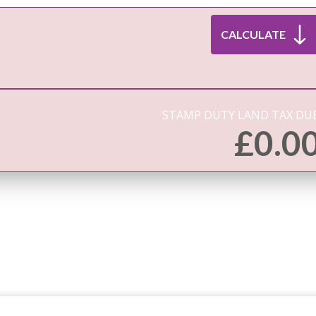
STAMP DUTY LAND TAX DUE
£
0.0