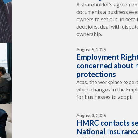
A shareholder’s agreement
documents a business ever 
owners to set out, in deta
decisions, deal with dispu
ownership.
August 5, 2026
Employment Right
concerned about n
protections
Acas, the workplace expert
which changes in the Empl
for businesses to adopt.
August 3, 2026
HMRC contacts se
National Insuranc