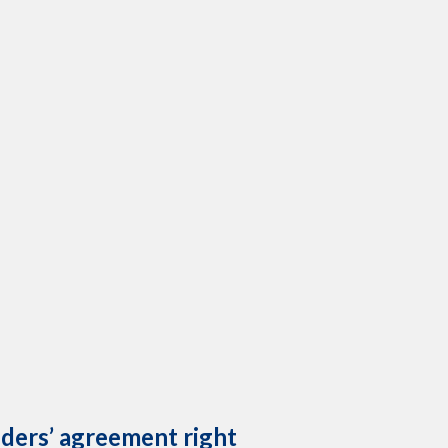
lders’ agreement right