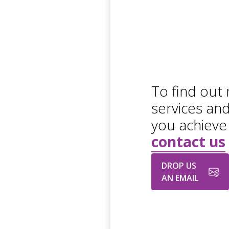
To find out
services an
you achieve
contact us
DROP US
AN EMAIL