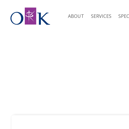
ABOUT
SERVICES
SPEC
RESOURCES / SDLT CALCULATOR