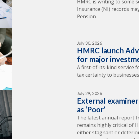
HMRC is writing to some s
Insurance (NI) records may
Pension.
July 30, 2026
HMRC launch Adva
for major investm
A first-of-its-kind service
tax certainty to businesses
July 29, 2026
External examine
as ‘Poor’
The latest annual report 
remains highly critical of
either stagnant or deterio