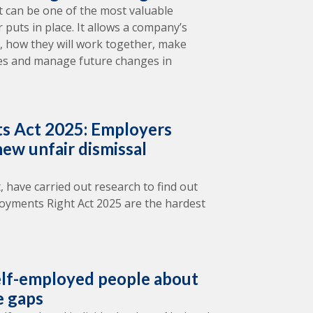
 can be one of the most valuable
puts in place. It allows a company’s
il, how they will work together, make
tes and manage future changes in
s Act 2025: Employers
ew unfair dismissal
, have carried out research to find out
oyments Right Act 2025 are the hardest
lf-employed people about
e gaps