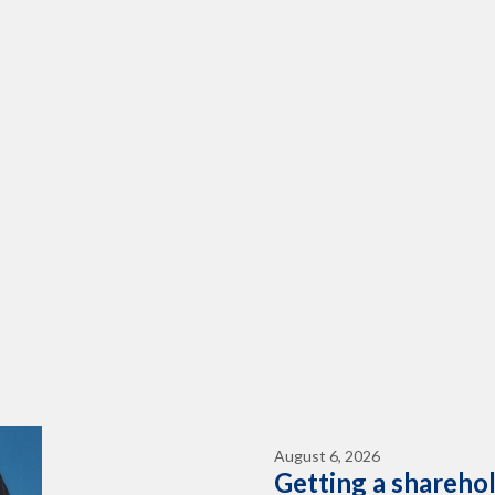
August 6, 2026
Getting a shareho