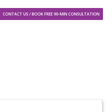
CONTACT US / BOOK FREE 90-MIN CONSULTATION