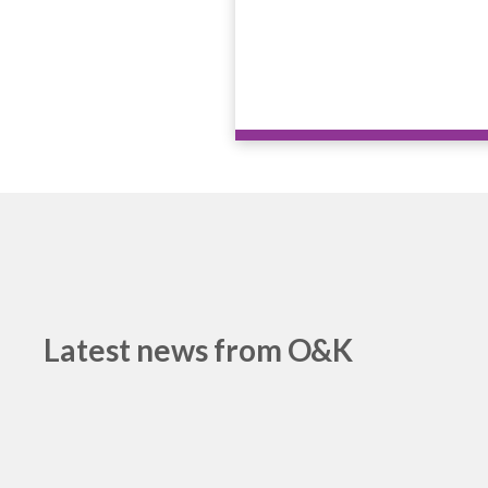
Latest news from O&K