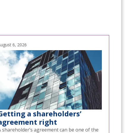
ugust 6, 2026
Getting a shareholders’
agreement right
A shareholder’s agreement can be one of the