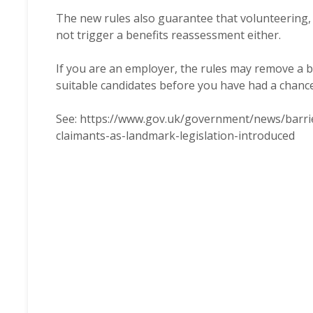
The new rules also guarantee that volunteering, wh
not trigger a benefits reassessment either.
If you are an employer, the rules may remove a ba
suitable candidates before you have had a chanc
See:
https://www.gov.uk/government/news/barrie
claimants-as-landmark-legislation-introduced