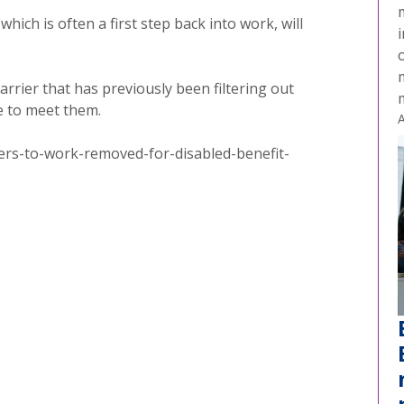
ich is often a first step back into work, will
i
o
rrier that has previously been filtering out
e to meet them.
A
rs-to-work-removed-for-disabled-benefit-