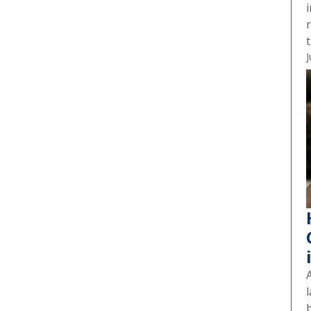
t
J
A
l