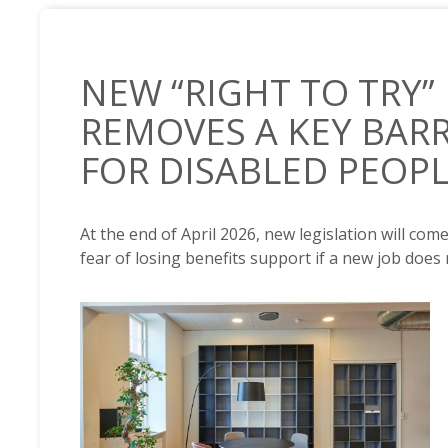
NEW “RIGHT TO TRY”
REMOVES A KEY BAR
FOR DISABLED PEOP
At the end of April 2026, new legislation will com
fear of losing benefits support if a new job does
NEWS /
NEW “RIGHT TO TRY” LEGISLATION REMOVES 