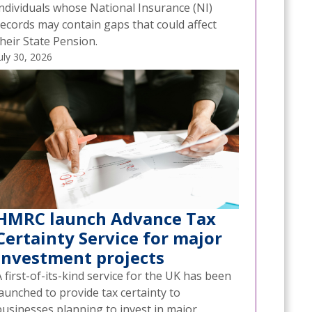
individuals whose National Insurance (NI)
records may contain gaps that could affect
heir State Pension.
uly 30, 2026
HMRC launch Advance Tax
Certainty Service for major
investment projects
 first-of-its-kind service for the UK has been
aunched to provide tax certainty to
businesses planning to invest in major