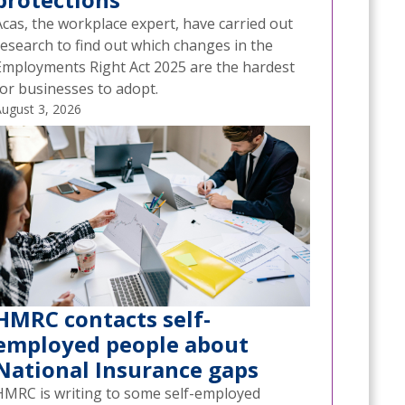
Acas, the workplace expert, have carried out
research to find out which changes in the
Employments Right Act 2025 are the hardest
for businesses to adopt.
ugust 3, 2026
HMRC contacts self-
employed people about
National Insurance gaps
HMRC is writing to some self-employed