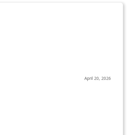
April 20, 2026