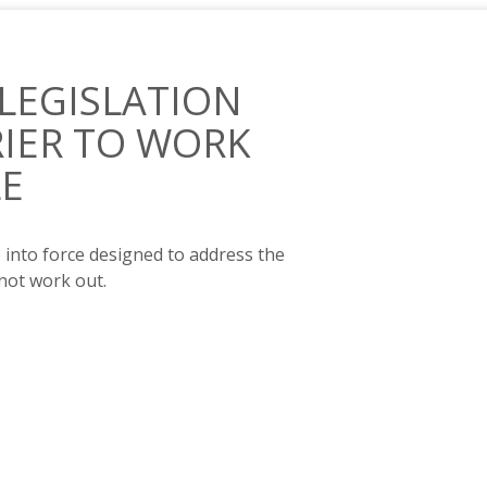
 LEGISLATION
RIER TO WORK
LE
e into force designed to address the
 not work out.
A KEY BARRIER TO WORK FOR DISABLED PEOPLE