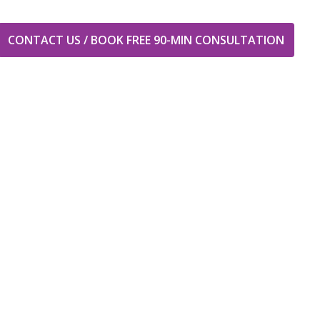
CONTACT US / BOOK FREE 90-MIN CONSULTATION