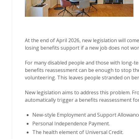
At the end of April 2026, new legislation will com
losing benefits support if a new job does not wor
For many disabled people and those with long-ter
benefits reassessment can be enough to stop t
volunteering. This leaves people stranded on ben
New legislation aims to address this problem. Fro
automatically trigger a benefits reassessment fo
New-style Employment and Support Allowanc
Personal Independence Payment.
The health element of Universal Credit.