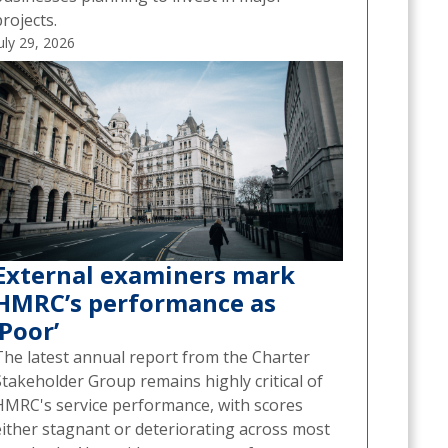
rojects.
uly 29, 2026
External examiners mark
HMRC’s performance as
‘Poor’
The latest annual report from the Charter
Stakeholder Group remains highly critical of
HMRC's service performance, with scores
either stagnant or deteriorating across most