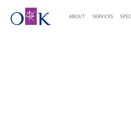
ABOUT
SERVICES
SPEC