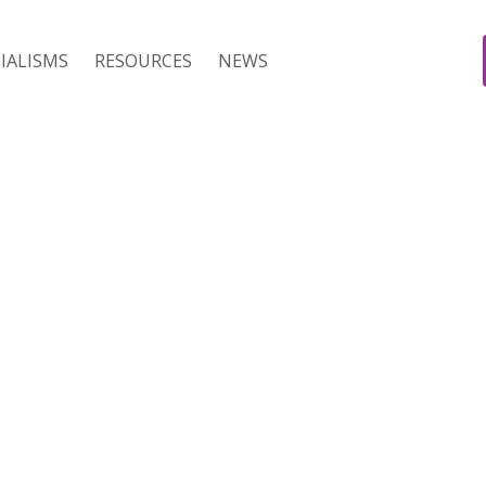
IALISMS
RESOURCES
NEWS