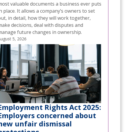
most valuable documents a business ever puts
n place. It allows a company’s owners to set
ut, in detail, how they will work together,
make decisions, deal with disputes and
manage future changes in ownership.
ugust 5, 2026
Employment Rights Act 2025:
Employers concerned about
new unfair dismissal
protections