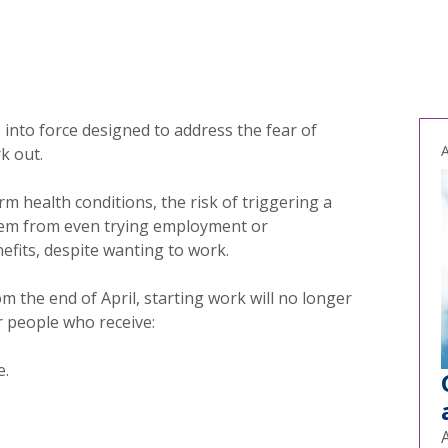
e into force designed to address the fear of
A
k out.
m health conditions, the risk of triggering a
hem from even trying employment or
efits, despite wanting to work.
m the end of April, starting work will no longer
r people who receive:
e.