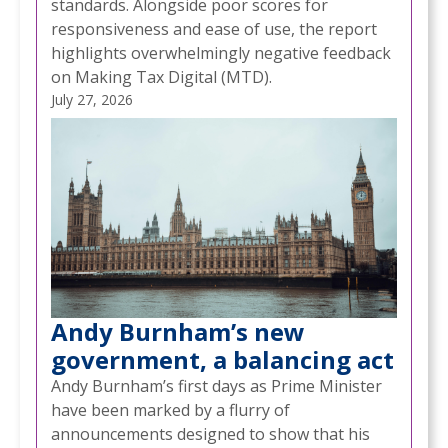
standards. Alongside poor scores for
responsiveness and ease of use, the report
highlights overwhelmingly negative feedback
on Making Tax Digital (MTD).
July 27, 2026
Andy Burnham’s new
government, a balancing act
Andy Burnham’s first days as Prime Minister
have been marked by a flurry of
announcements designed to show that his