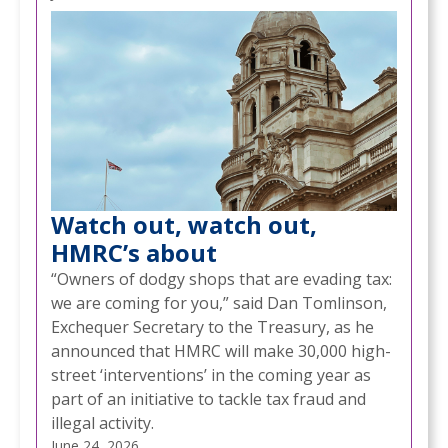
Watch out, watch out,
HMRC’s about
“Owners of dodgy shops that are evading tax:
we are coming for you,” said Dan Tomlinson,
Exchequer Secretary to the Treasury, as he
announced that HMRC will make 30,000 high-
street ‘interventions’ in the coming year as
part of an initiative to tackle tax fraud and
illegal activity.
June 24, 2026