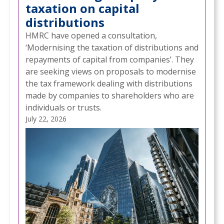
taxation on capital
distributions
HMRC have opened a consultation,
‘Modernising the taxation of distributions and
repayments of capital from companies’. They
are seeking views on proposals to modernise
the tax framework dealing with distributions
made by companies to shareholders who are
individuals or trusts.
July 22, 2026