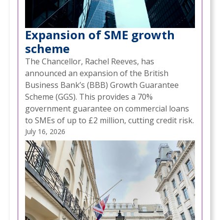
Expansion of SME growth
scheme
The Chancellor, Rachel Reeves, has
announced an expansion of the British
Business Bank’s (BBB) Growth Guarantee
Scheme (GGS). This provides a 70%
government guarantee on commercial loans
to SMEs of up to £2 million, cutting credit risk.
July 16, 2026