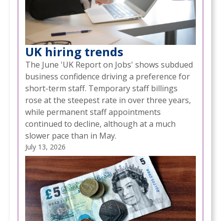
UK hiring trends
The June 'UK Report on Jobs' shows subdued
business confidence driving a preference for
short-term staff. Temporary staff billings
rose at the steepest rate in over three years,
while permanent staff appointments
continued to decline, although at a much
slower pace than in May.
July 13, 2026