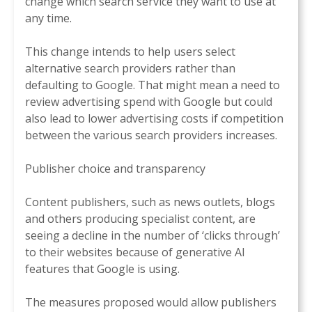
change which search service they want to use at
any time.
This change intends to help users select
alternative search providers rather than
defaulting to Google. That might mean a need to
review advertising spend with Google but could
also lead to lower advertising costs if competition
between the various search providers increases.
Publisher choice and transparency
Content publishers, such as news outlets, blogs
and others producing specialist content, are
seeing a decline in the number of ‘clicks through’
to their websites because of generative AI
features that Google is using.
The measures proposed would allow publishers