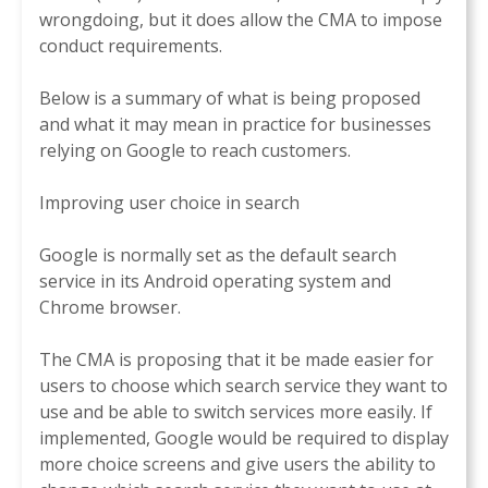
wrongdoing, but it does allow the CMA to impose
conduct requirements.
Below is a summary of what is being proposed
and what it may mean in practice for businesses
relying on Google to reach customers.
Improving user choice in search
Google is normally set as the default search
service in its Android operating system and
Chrome browser.
The CMA is proposing that it be made easier for
users to choose which search service they want to
use and be able to switch services more easily. If
implemented, Google would be required to display
more choice screens and give users the ability to