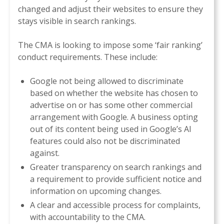
changed and adjust their websites to ensure they
stays visible in search rankings.
The CMA is looking to impose some ‘fair ranking’
conduct requirements. These include:
Google not being allowed to discriminate
based on whether the website has chosen to
advertise on or has some other commercial
arrangement with Google. A business opting
out of its content being used in Google’s AI
features could also not be discriminated
against.
Greater transparency on search rankings and
a requirement to provide sufficient notice and
information on upcoming changes.
A clear and accessible process for complaints,
with accountability to the CMA.