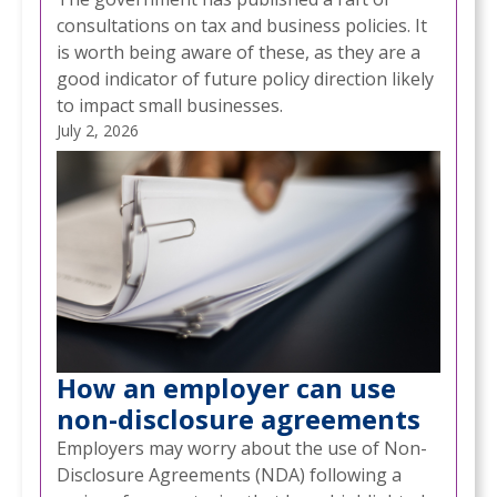
consultations on tax and business policies. It
is worth being aware of these, as they are a
good indicator of future policy direction likely
to impact small businesses.
July 2, 2026
How an employer can use
non-disclosure agreements
Employers may worry about the use of Non-
Disclosure Agreements (NDA) following a