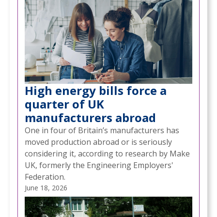
High energy bills force a
quarter of UK
manufacturers abroad
One in four of Britain’s manufacturers has
moved production abroad or is seriously
considering it, according to research by Make
UK, formerly the Engineering Employers'
Federation.
June 18, 2026