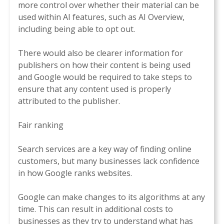
more control over whether their material can be
used within AI features, such as AI Overview,
including being able to opt out.
There would also be clearer information for
publishers on how their content is being used
and Google would be required to take steps to
ensure that any content used is properly
attributed to the publisher.
Fair ranking
Search services are a key way of finding online
customers, but many businesses lack confidence
in how Google ranks websites.
Google can make changes to its algorithms at any
time. This can result in additional costs to
businesses as they try to understand what has