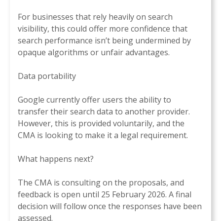
For businesses that rely heavily on search
visibility, this could offer more confidence that
search performance isn’t being undermined by
opaque algorithms or unfair advantages.
Data portability
Google currently offer users the ability to
transfer their search data to another provider.
However, this is provided voluntarily, and the
CMA is looking to make it a legal requirement.
What happens next?
The CMA is consulting on the proposals, and
feedback is open until 25 February 2026. A final
decision will follow once the responses have been
assessed.