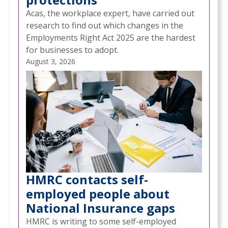
Acas, the workplace expert, have carried out
research to find out which changes in the
Employments Right Act 2025 are the hardest
for businesses to adopt.
August 3, 2026
HMRC contacts self-
NEWS
CMA PROPOSES NEW RULES TO GIVE
employed people about
/
BUSINESSES MORE CONTROL OVER GOOGLE
National Insurance gaps
SEARCH
HMRC is writing to some self-employed