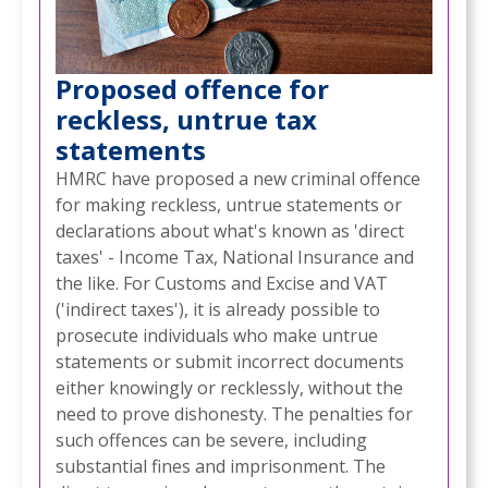
Proposed offence for
reckless, untrue tax
statements
HMRC have proposed a new criminal offence
for making reckless, untrue statements or
declarations about what's known as 'direct
taxes' - Income Tax, National Insurance and
the like. For Customs and Excise and VAT
('indirect taxes'), it is already possible to
prosecute individuals who make untrue
statements or submit incorrect documents
either knowingly or recklessly, without the
need to prove dishonesty. The penalties for
such offences can be severe, including
substantial fines and imprisonment. The