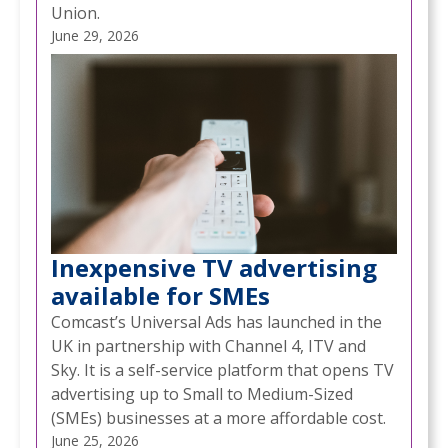
Union.
June 29, 2026
Inexpensive TV advertising
available for SMEs
Comcast’s Universal Ads has launched in the
UK in partnership with Channel 4, ITV and
Sky. It is a self-service platform that opens TV
advertising up to Small to Medium-Sized
(SMEs) businesses at a more affordable cost.
June 25, 2026