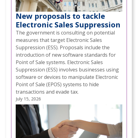
New proposals to tackle
Electronic Sales Suppression
The government is consulting on potential
measures that target Electronic Sales
Suppression (ESS). Proposals include the
introduction of new software standards for
Point of Sale systems. Electronic Sales
Suppression (ESS) involves businesses using
software or devices to manipulate Electronic
Point of Sale (EPOS) systems to hide
transactions and evade tax.
July 15, 2026