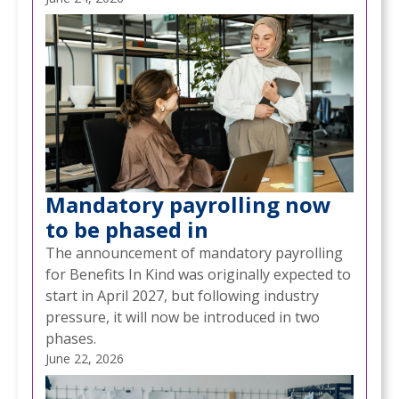
Mandatory payrolling now
to be phased in
The announcement of mandatory payrolling
for Benefits In Kind was originally expected to
start in April 2027, but following industry
pressure, it will now be introduced in two
phases.
June 22, 2026