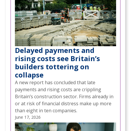
Delayed payments and
rising costs see Britain’s
builders tottering on
collapse
A new report has concluded that late
payments and rising costs are crippling
Britain’s construction sector. Firms already in
or at risk of financial distress make up more
than eight in ten companies.
June 17, 2026