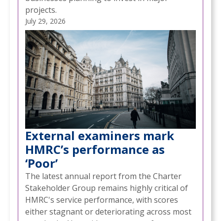
projects.
July 29, 2026
External examiners mark
HMRC’s performance as
‘Poor’
The latest annual report from the Charter
Stakeholder Group remains highly critical of
HMRC's service performance, with scores
either stagnant or deteriorating across most