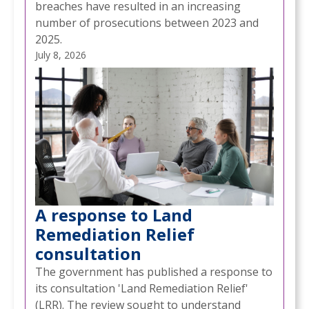
breaches have resulted in an increasing
number of prosecutions between 2023 and
2025.
July 8, 2026
A response to Land
Remediation Relief
consultation
The government has published a response to
its consultation 'Land Remediation Relief'
(LRR). The review sought to understand