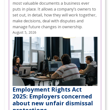
most valuable documents a business ever
puts in place. It allows a company’s owners to
set out, in detail, how they will work together,
make decisions, deal with disputes and
manage future changes in ownership.
August 5, 2026
Employment Rights Act
2025: Employers concerned
about new unfair dismissal
protections