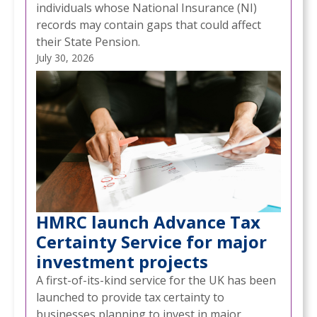
individuals whose National Insurance (NI)
records may contain gaps that could affect
their State Pension.
July 30, 2026
HMRC launch Advance Tax
Certainty Service for major
investment projects
A first-of-its-kind service for the UK has been
launched to provide tax certainty to
businesses planning to invest in major