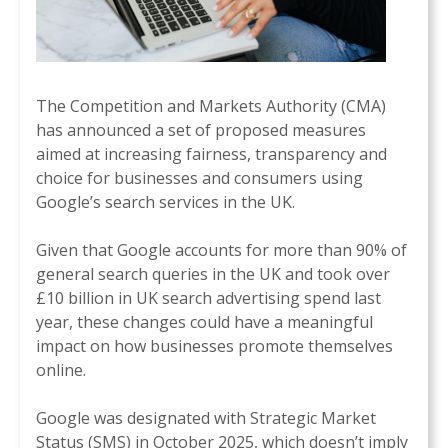
The Competition and Markets Authority (CMA)
has announced a set of proposed measures
aimed at increasing fairness, transparency and
choice for businesses and consumers using
Google’s search services in the UK.
Given that Google accounts for more than 90% of
general search queries in the UK and took over
£10 billion in UK search advertising spend last
year, these changes could have a meaningful
impact on how businesses promote themselves
online.
Google was designated with Strategic Market
Status (SMS) in October 2025, which doesn’t imply