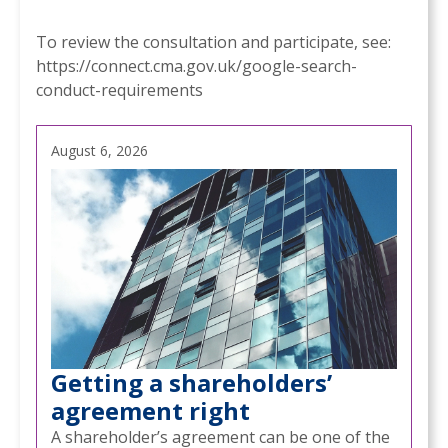
To review the consultation and participate, see:
https://connect.cma.gov.uk/google-search-
conduct-requirements
August 6, 2026
Getting a shareholders’
agreement right
A shareholder’s agreement can be one of the