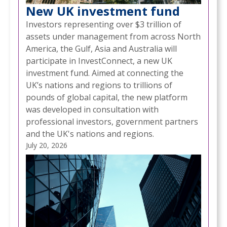
New UK investment fund
Investors representing over $3 trillion of
assets under management from across North
America, the Gulf, Asia and Australia will
participate in InvestConnect, a new UK
investment fund. Aimed at connecting the
UK’s nations and regions to trillions of
pounds of global capital, the new platform
was developed in consultation with
professional investors, government partners
and the UK's nations and regions.
July 20, 2026