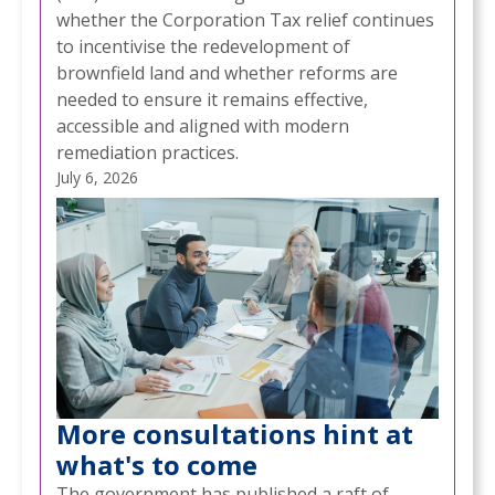
whether the Corporation Tax relief continues
to incentivise the redevelopment of
brownfield land and whether reforms are
needed to ensure it remains effective,
accessible and aligned with modern
remediation practices.
July 6, 2026
More consultations hint at
what's to come
The government has published a raft of