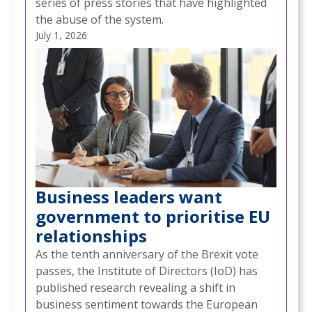
series of press stories that have highlighted
the abuse of the system.
July 1, 2026
Business leaders want
government to prioritise EU
relationships
As the tenth anniversary of the Brexit vote
passes, the Institute of Directors (IoD) has
published research revealing a shift in
business sentiment towards the European