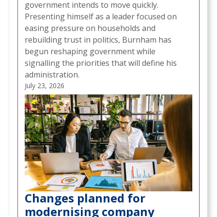
government intends to move quickly.
Presenting himself as a leader focused on
easing pressure on households and
rebuilding trust in politics, Burnham has
begun reshaping government while
signalling the priorities that will define his
administration.
July 23, 2026
Changes planned for
modernising company