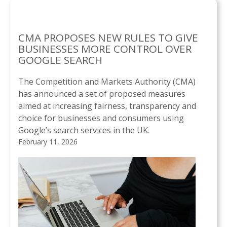
CMA PROPOSES NEW RULES TO GIVE
BUSINESSES MORE CONTROL OVER
GOOGLE SEARCH
The Competition and Markets Authority (CMA)
has announced a set of proposed measures
aimed at increasing fairness, transparency and
choice for businesses and consumers using
Google’s search services in the UK.
February 11, 2026