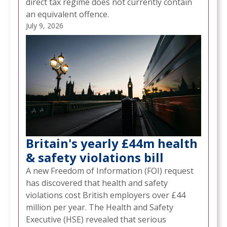
direct tax regime does not currently contain
an equivalent offence.
July 9, 2026
Britain's yearly £44m health
& safety violations bill
A new Freedom of Information (FOI) request
has discovered that health and safety
violations cost British employers over £44
million per year. The Health and Safety
Executive (HSE) revealed that serious