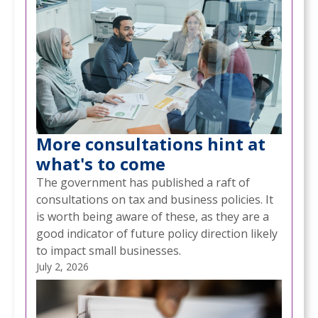
More consultations hint at
what's to come
The government has published a raft of
consultations on tax and business policies. It
is worth being aware of these, as they are a
good indicator of future policy direction likely
to impact small businesses.
July 2, 2026