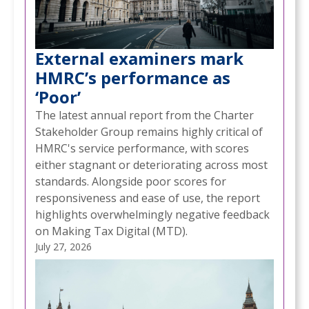
External examiners mark
HMRC’s performance as
‘Poor’
The latest annual report from the Charter
Stakeholder Group remains highly critical of
HMRC's service performance, with scores
either stagnant or deteriorating across most
standards. Alongside poor scores for
responsiveness and ease of use, the report
highlights overwhelmingly negative feedback
on Making Tax Digital (MTD).
July 27, 2026