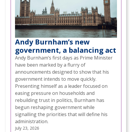
Andy Burnham’s new
government, a balancing act
Andy Burnham’s first days as Prime Minister
have been marked by a flurry of
announcements designed to show that his
government intends to move quickly.
Presenting himself as a leader focused on
easing pressure on households and
rebuilding trust in politics, Burnham has
begun reshaping government while
signalling the priorities that will define his
administration.
July 23, 2026