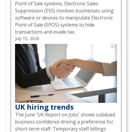
Point of Sale systems. Electronic Sales
Suppression (ESS) involves businesses using
software or devices to manipulate Electronic
Point of Sale (EPOS) systems to hide
transactions and evade tax.
July 15, 2026
UK hiring trends
The June 'UK Report on Jobs' shows subdued
business confidence driving a preference for
short-term staff. Temporary staff billings