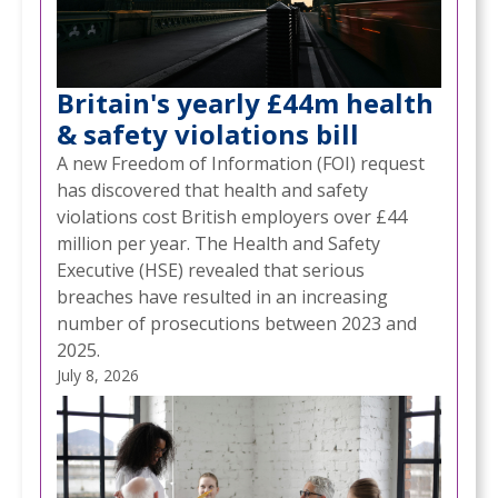
Britain's yearly £44m health
& safety violations bill
A new Freedom of Information (FOI) request
has discovered that health and safety
violations cost British employers over £44
million per year. The Health and Safety
Executive (HSE) revealed that serious
breaches have resulted in an increasing
number of prosecutions between 2023 and
2025.
July 8, 2026