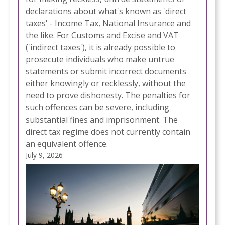
declarations about what's known as 'direct
taxes' - Income Tax, National Insurance and
the like. For Customs and Excise and VAT
('indirect taxes'), it is already possible to
prosecute individuals who make untrue
statements or submit incorrect documents
either knowingly or recklessly, without the
need to prove dishonesty. The penalties for
such offences can be severe, including
substantial fines and imprisonment. The
direct tax regime does not currently contain
an equivalent offence.
July 9, 2026