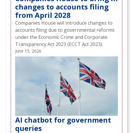
changes to accounts filing
from April 2028
Companies House will introduce changes to
accounts filing due to governmental reforms
under the Economic Crime and Corporate
Transparency Act 2023 (ECCT Act 2023).
June 15, 2026
AI chatbot for government
queries