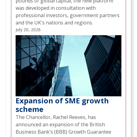
pounds of global capital, the new platform
was developed in consultation with
professional investors, government partners
and the UK's nations and regions.
July 20, 2026
Expansion of SME growth
scheme
The Chancellor, Rachel Reeves, has
announced an expansion of the British
Business Bank’s (BBB) Growth Guarantee