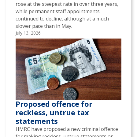
rose at the steepest rate in over three years,
while permanent staff appointments
continued to decline, although at a much
slower pace than in May.
July 13, 2026
Proposed offence for
reckless, untrue tax
statements
HMRC have proposed a new criminal offence
for making reckless, untrue statements or