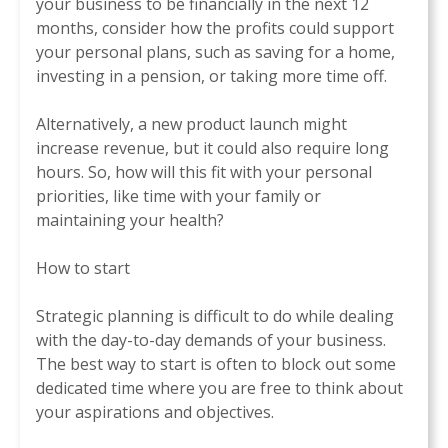
your business to be financially in the next 12
months, consider how the profits could support
your personal plans, such as saving for a home,
investing in a pension, or taking more time off.
Alternatively, a new product launch might
increase revenue, but it could also require long
hours. So, how will this fit with your personal
priorities, like time with your family or
maintaining your health?
How to start
Strategic planning is difficult to do while dealing
with the day-to-day demands of your business.
The best way to start is often to block out some
dedicated time where you are free to think about
your aspirations and objectives.