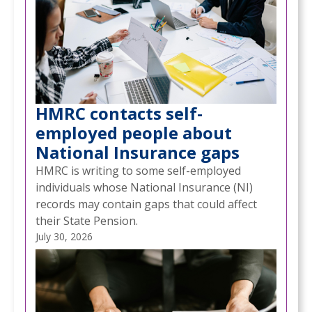
HMRC contacts self-
employed people about
National Insurance gaps
HMRC is writing to some self-employed
individuals whose National Insurance (NI)
records may contain gaps that could affect
their State Pension.
July 30, 2026