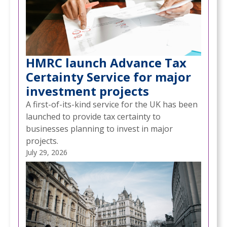
HMRC launch Advance Tax
Certainty Service for major
investment projects
A first-of-its-kind service for the UK has been
launched to provide tax certainty to
businesses planning to invest in major
projects.
July 29, 2026
NEWS
STARTING 2026 WITH A CLEAR PLAN FOR YOUR
/
BUSINESS AND YOURSELF