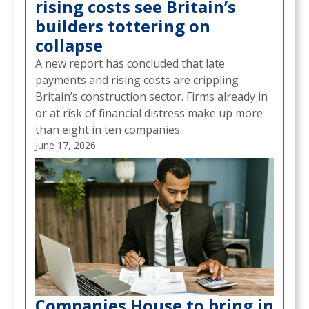
rising costs see Britain’s
builders tottering on
collapse
A new report has concluded that late
payments and rising costs are crippling
Britain’s construction sector. Firms already in
or at risk of financial distress make up more
than eight in ten companies.
June 17, 2026
Companies House to bring in