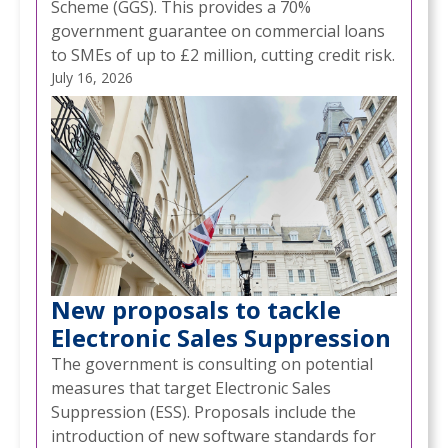
Scheme (GGS). This provides a 70%
government guarantee on commercial loans
to SMEs of up to £2 million, cutting credit risk.
July 16, 2026
New proposals to tackle
Electronic Sales Suppression
The government is consulting on potential
measures that target Electronic Sales
Suppression (ESS). Proposals include the
introduction of new software standards for