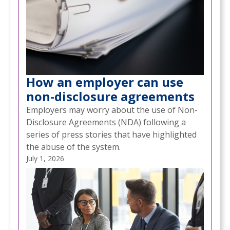
How an employer can use
non-disclosure agreements
Employers may worry about the use of Non-
Disclosure Agreements (NDA) following a
series of press stories that have highlighted
the abuse of the system.
July 1, 2026