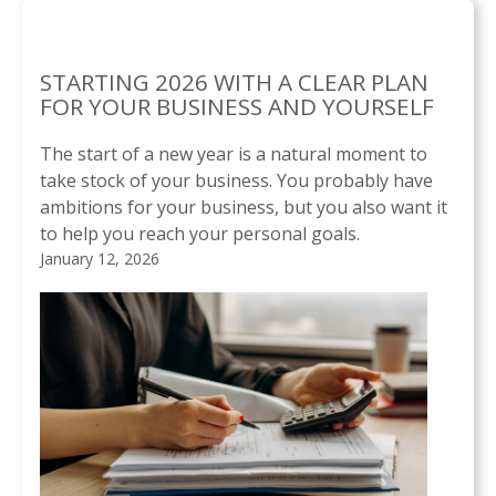
STARTING 2026 WITH A CLEAR PLAN
FOR YOUR BUSINESS AND YOURSELF
The start of a new year is a natural moment to
take stock of your business. You probably have
ambitions for your business, but you also want it
to help you reach your personal goals.
January 12, 2026