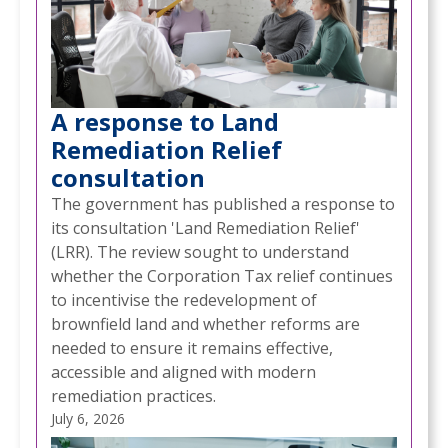
A response to Land
Remediation Relief
consultation
The government has published a response to
its consultation 'Land Remediation Relief'
(LRR). The review sought to understand
whether the Corporation Tax relief continues
to incentivise the redevelopment of
brownfield land and whether reforms are
needed to ensure it remains effective,
accessible and aligned with modern
remediation practices.
July 6, 2026