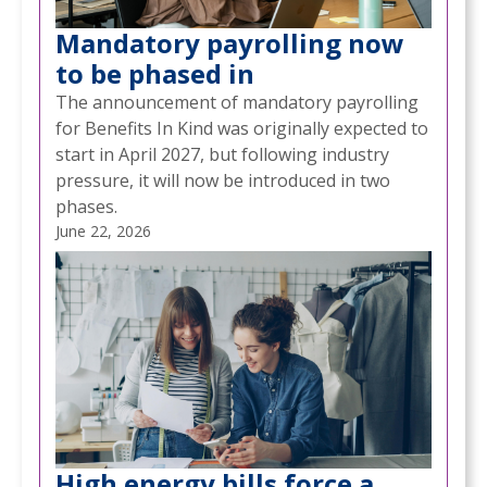
Mandatory payrolling now
to be phased in
The announcement of mandatory payrolling
for Benefits In Kind was originally expected to
start in April 2027, but following industry
pressure, it will now be introduced in two
phases.
June 22, 2026
High energy bills force a