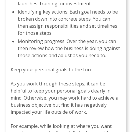
launches, training, or investment.
Identifying key actions: Each goal needs to be
broken down into concrete steps. You can
then assign responsibilities and set timelines
for those steps.
Monitoring progress: Over the year, you can
then review how the business is doing against
those actions and adjust as you need to.
Keep your personal goals to the fore
As you work through these steps, it can be
helpful to keep your personal goals clearly in
mind. Otherwise, you may work hard to achieve a
business objective but find it has negatively
impacted your life outside of work.
For example, while looking at where you want