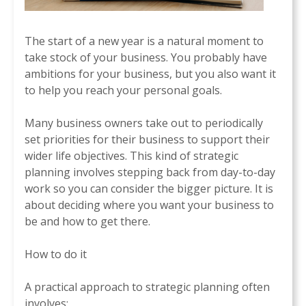
The start of a new year is a natural moment to
take stock of your business. You probably have
ambitions for your business, but you also want it
to help you reach your personal goals.
Many business owners take out to periodically
set priorities for their business to support their
wider life objectives. This kind of strategic
planning involves stepping back from day-to-day
work so you can consider the bigger picture. It is
about deciding where you want your business to
be and how to get there.
How to do it
A practical approach to strategic planning often
involves: