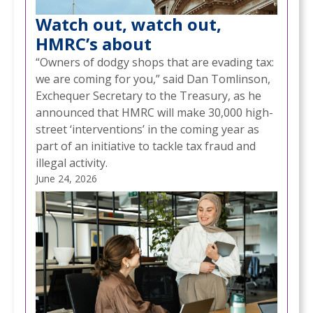
Watch out, watch out,
HMRC’s about
“Owners of dodgy shops that are evading tax:
we are coming for you,” said Dan Tomlinson,
Exchequer Secretary to the Treasury, as he
announced that HMRC will make 30,000 high-
street ‘interventions’ in the coming year as
part of an initiative to tackle tax fraud and
illegal activity.
June 24, 2026