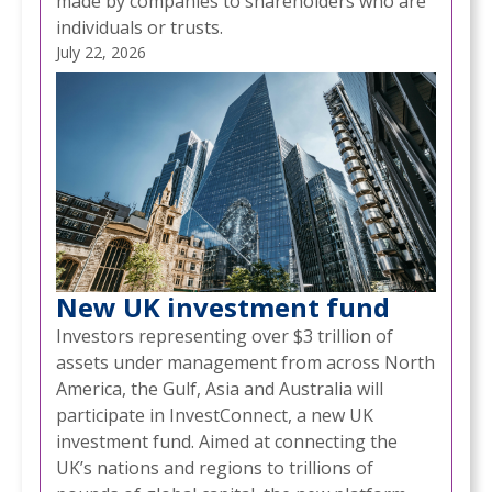
made by companies to shareholders who are
individuals or trusts.
July 22, 2026
New UK investment fund
Investors representing over $3 trillion of
assets under management from across North
America, the Gulf, Asia and Australia will
participate in InvestConnect, a new UK
investment fund. Aimed at connecting the
UK’s nations and regions to trillions of