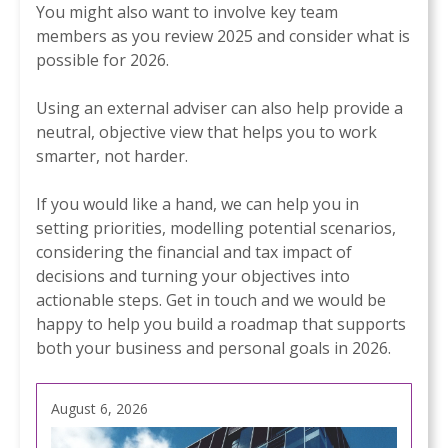
You might also want to involve key team
members as you review 2025 and consider what is
possible for 2026.
Using an external adviser can also help provide a
neutral, objective view that helps you to work
smarter, not harder.
If you would like a hand, we can help you in
setting priorities, modelling potential scenarios,
considering the financial and tax impact of
decisions and turning your objectives into
actionable steps. Get in touch and we would be
happy to help you build a roadmap that supports
both your business and personal goals in 2026.
August 6, 2026