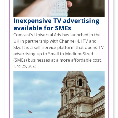
Inexpensive TV advertising
available for SMEs
Comcast’s Universal Ads has launched in the
UK in partnership with Channel 4, ITV and
Sky. It is a self-service platform that opens TV
advertising up to Small to Medium-Sized
(SMEs) businesses at a more affordable cost.
June 25, 2026