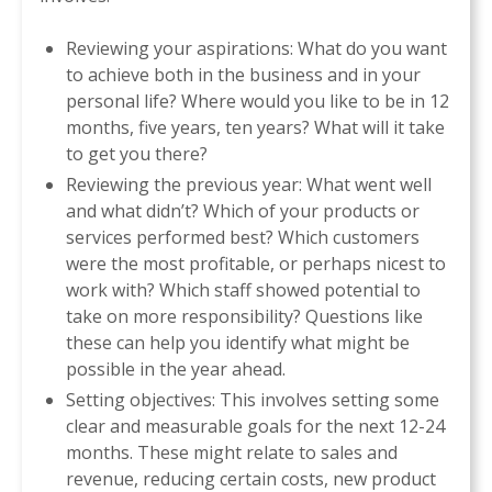
Reviewing your aspirations: What do you want
to achieve both in the business and in your
personal life? Where would you like to be in 12
months, five years, ten years? What will it take
to get you there?
Reviewing the previous year: What went well
and what didn’t? Which of your products or
services performed best? Which customers
were the most profitable, or perhaps nicest to
work with? Which staff showed potential to
take on more responsibility? Questions like
these can help you identify what might be
possible in the year ahead.
Setting objectives: This involves setting some
clear and measurable goals for the next 12-24
months. These might relate to sales and
revenue, reducing certain costs, new product