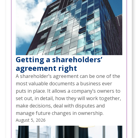
Getting a shareholders’
agreement right
A shareholder’s agreement can be one of the
most valuable documents a business ever
puts in place. It allows a company’s owners to
set out, in detail, how they will work together,
make decisions, deal with disputes and
manage future changes in ownership.
August 5, 2026