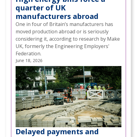
quarter of UK
manufacturers abroad
One in four of Britain’s manufacturers has
moved production abroad or is seriously
considering it, according to research by Make
UK, formerly the Engineering Employers'
Federation.
June 18, 2026
Delayed payments and