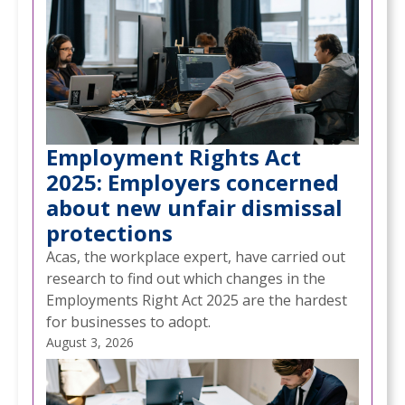
Employment Rights Act
2025: Employers concerned
about new unfair dismissal
protections
Acas, the workplace expert, have carried out
research to find out which changes in the
Employments Right Act 2025 are the hardest
for businesses to adopt.
August 3, 2026