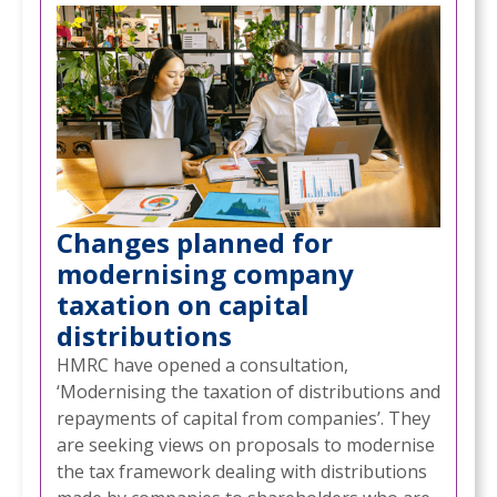
Changes planned for
modernising company
taxation on capital
distributions
HMRC have opened a consultation,
‘Modernising the taxation of distributions and
repayments of capital from companies’. They
are seeking views on proposals to modernise
the tax framework dealing with distributions