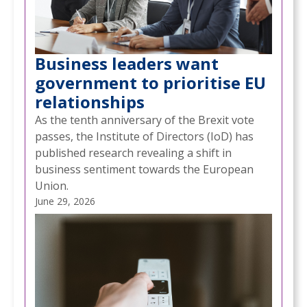
Business leaders want
government to prioritise EU
relationships
As the tenth anniversary of the Brexit vote
passes, the Institute of Directors (IoD) has
published research revealing a shift in
business sentiment towards the European
Union.
June 29, 2026