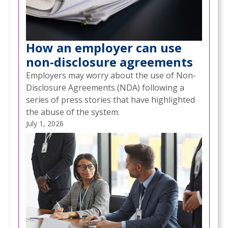
How an employer can use
non-disclosure agreements
Employers may worry about the use of Non-
Disclosure Agreements (NDA) following a
series of press stories that have highlighted
the abuse of the system.
July 1, 2026