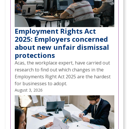
Employment Rights Act
2025: Employers concerned
about new unfair dismissal
protections
Acas, the workplace expert, have carried out
research to find out which changes in the
Employments Right Act 2025 are the hardest
for businesses to adopt.
August 3, 2026