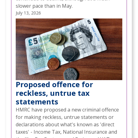
slower pace than in May.
July 13, 2026
Proposed offence for
reckless, untrue tax
statements
HMRC have proposed a new criminal offence
for making reckless, untrue statements or
declarations about what's known as 'direct
taxes' - Income Tax, National Insurance and