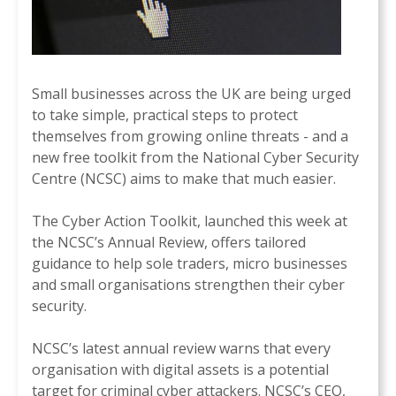
Small businesses across the UK are being urged
to take simple, practical steps to protect
themselves from growing online threats - and a
new free toolkit from the National Cyber Security
Centre (NCSC) aims to make that much easier.
The Cyber Action Toolkit, launched this week at
the NCSC’s Annual Review, offers tailored
guidance to help sole traders, micro businesses
and small organisations strengthen their cyber
security.
NCSC’s latest annual review warns that every
organisation with digital assets is a potential
target for criminal cyber attackers. NCSC’s CEO,