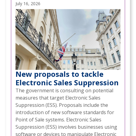
July 16, 2026
New proposals to tackle
Electronic Sales Suppression
The government is consulting on potential
measures that target Electronic Sales
Suppression (ESS). Proposals include the
introduction of new software standards for
Point of Sale systems. Electronic Sales
Suppression (ESS) involves businesses using
software or devices to manipulate Electronic