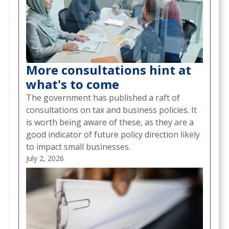
More consultations hint at
what's to come
The government has published a raft of
consultations on tax and business policies. It
is worth being aware of these, as they are a
good indicator of future policy direction likely
to impact small businesses.
July 2, 2026