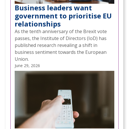
Business leaders want
government to prioritise EU
relationships
As the tenth anniversary of the Brexit vote
passes, the Institute of Directors (IoD) has
published research revealing a shift in
business sentiment towards the European
Union.
June 29, 2026