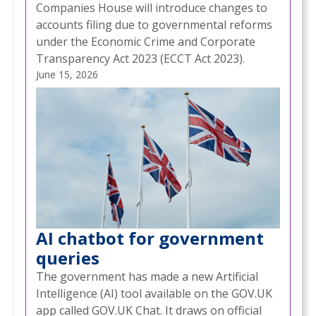
Companies House will introduce changes to
accounts filing due to governmental reforms
under the Economic Crime and Corporate
Transparency Act 2023 (ECCT Act 2023).
June 15, 2026
AI chatbot for government
queries
The government has made a new Artificial
Intelligence (AI) tool available on the GOV.UK
app called GOV.UK Chat. It draws on official