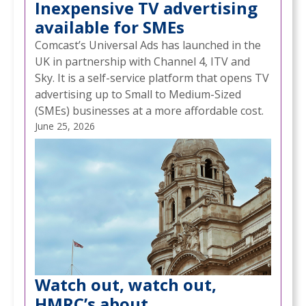
Inexpensive TV advertising
available for SMEs
Comcast’s Universal Ads has launched in the
UK in partnership with Channel 4, ITV and
Sky. It is a self-service platform that opens TV
advertising up to Small to Medium-Sized
(SMEs) businesses at a more affordable cost.
June 25, 2026
Watch out, watch out,
HMRC’s about