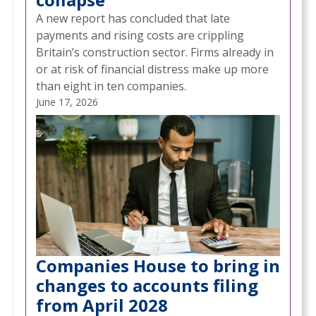
A new report has concluded that late
payments and rising costs are crippling
Britain’s construction sector. Firms already in
or at risk of financial distress make up more
than eight in ten companies.
June 17, 2026
Companies House to bring in
changes to accounts filing
from April 2028