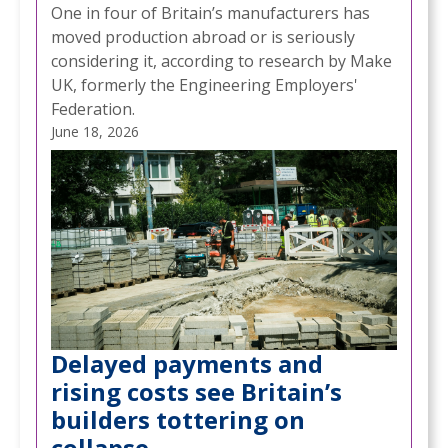
One in four of Britain’s manufacturers has
moved production abroad or is seriously
considering it, according to research by Make
UK, formerly the Engineering Employers'
Federation.
June 18, 2026
Delayed payments and
rising costs see Britain’s
builders tottering on
collapse