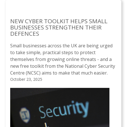
NEW CYBER TOOLKIT HELPS SMALL
BUSINESSES STRENGTHEN THEIR
DEFENCES
Small businesses across the UK are being urged
to take simple, practical steps to protect
themselves from growing online threats - and a
new free toolkit from the National Cyber Security
Centre (NCSC) aims to make that much easier.
October 23, 2025