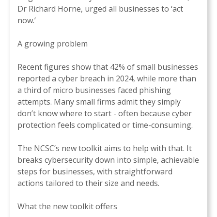
Dr Richard Horne, urged all businesses to ‘act
now.’
A growing problem
Recent figures show that 42% of small businesses
reported a cyber breach in 2024, while more than
a third of micro businesses faced phishing
attempts. Many small firms admit they simply
don’t know where to start - often because cyber
protection feels complicated or time-consuming.
The NCSC’s new toolkit aims to help with that. It
breaks cybersecurity down into simple, achievable
steps for businesses, with straightforward
actions tailored to their size and needs.
What the new toolkit offers