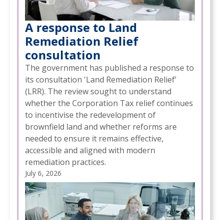
A response to Land
Remediation Relief
consultation
The government has published a response to
its consultation 'Land Remediation Relief'
(LRR). The review sought to understand
whether the Corporation Tax relief continues
to incentivise the redevelopment of
brownfield land and whether reforms are
needed to ensure it remains effective,
accessible and aligned with modern
remediation practices.
July 6, 2026