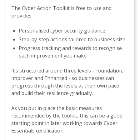
The Cyber Action Toolkit is free to use and
provides:
Personalised cyber security guidance.
Step-by-step actions tailored to business size.
Progress tracking and rewards to recognise
each improvement you make.
It’s structured around three levels - Foundation,
Improver and Enhanced - so businesses can
progress through the levels at their own pace
and build their resilience gradually.
As you put in place the basic measures
recommended by the toolkit, this can be a good
starting point in later working towards Cyber
Essentials certification.