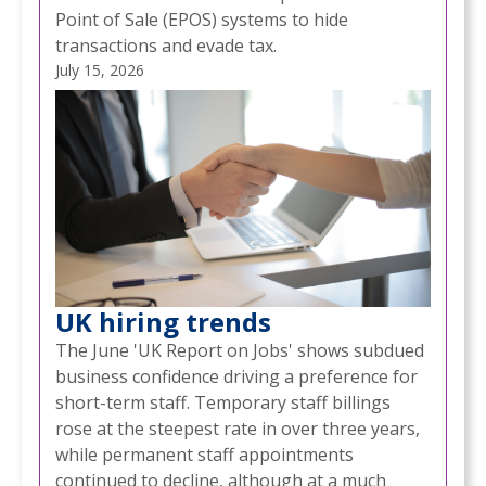
Point of Sale (EPOS) systems to hide
transactions and evade tax.
July 15, 2026
UK hiring trends
The June 'UK Report on Jobs' shows subdued
business confidence driving a preference for
short-term staff. Temporary staff billings
rose at the steepest rate in over three years,
while permanent staff appointments
continued to decline, although at a much