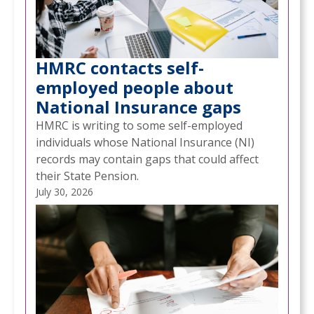
HMRC contacts self-
employed people about
National Insurance gaps
HMRC is writing to some self-employed
individuals whose National Insurance (NI)
records may contain gaps that could affect
their State Pension.
July 30, 2026