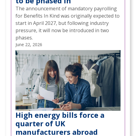
to be phased in
The announcement of mandatory payrolling
for Benefits In Kind was originally expected to
start in April 2027, but following industry
pressure, it will now be introduced in two
phases.
June 22, 2026
High energy bills force a
quarter of UK
manufacturers abroad