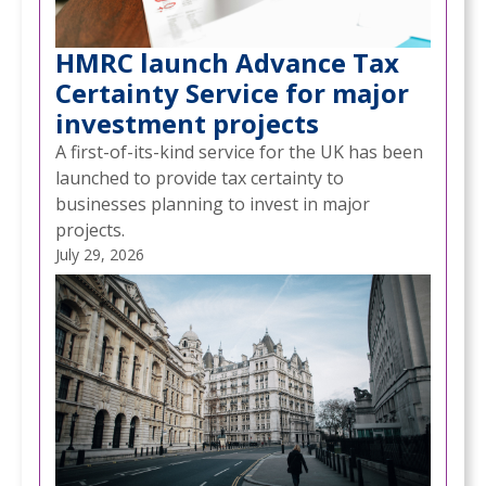
HMRC launch Advance Tax
Certainty Service for major
investment projects
A first-of-its-kind service for the UK has been
launched to provide tax certainty to
businesses planning to invest in major
projects.
July 29, 2026