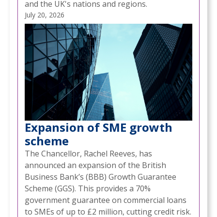
and the UK's nations and regions.
July 20, 2026
Expansion of SME growth
scheme
The Chancellor, Rachel Reeves, has
announced an expansion of the British
Business Bank’s (BBB) Growth Guarantee
Scheme (GGS). This provides a 70%
government guarantee on commercial loans
to SMEs of up to £2 million, cutting credit risk.