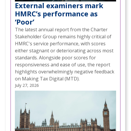
External examiners mark
HMRC’s performance as
‘Poor’
The latest annual report from the Charter
Stakeholder Group remains highly critical of
HMRC's service performance, with scores
either stagnant or deteriorating across most
standards. Alongside poor scores for
responsiveness and ease of use, the report
highlights overwhelmingly negative feedback
on Making Tax Digital (MTD).
July 27, 2026
NEWS
NEW CYBER TOOLKIT HELPS SMALL
/
BUSINESSES STRENGTHEN THEIR DEFENCES