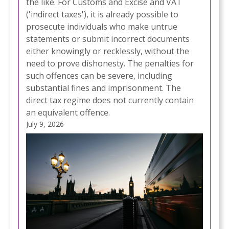
the like. For Customs and Excise and VAT
('indirect taxes'), it is already possible to
prosecute individuals who make untrue
statements or submit incorrect documents
either knowingly or recklessly, without the
need to prove dishonesty. The penalties for
such offences can be severe, including
substantial fines and imprisonment. The
direct tax regime does not currently contain
an equivalent offence.
July 9, 2026