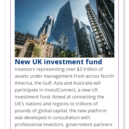
New UK investment fund
Investors representing over $3 trillion of
assets under management from across North
America, the Gulf, Asia and Australia will
participate in InvestConnect, a new UK
investment fund. Aimed at connecting the
UK’s nations and regions to trillions of
pounds of global capital, the new platform
was developed in consultation with
professional investors, government partners