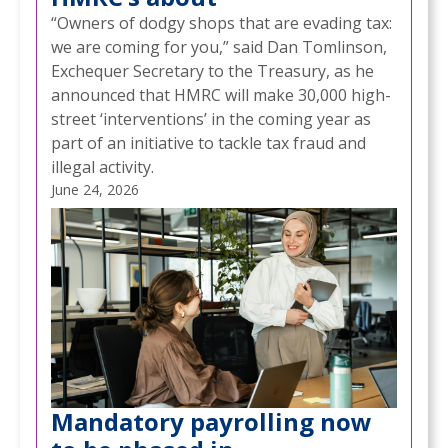
“Owners of dodgy shops that are evading tax:
we are coming for you,” said Dan Tomlinson,
Exchequer Secretary to the Treasury, as he
announced that HMRC will make 30,000 high-
street ‘interventions’ in the coming year as
part of an initiative to tackle tax fraud and
illegal activity.
June 24, 2026
Mandatory payrolling now