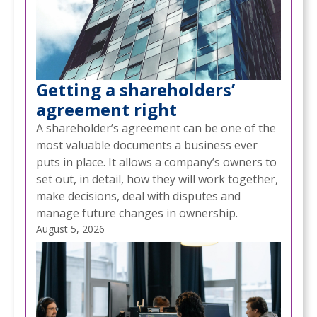
Getting a shareholders’
agreement right
A shareholder’s agreement can be one of the
most valuable documents a business ever
puts in place. It allows a company’s owners to
set out, in detail, how they will work together,
make decisions, deal with disputes and
manage future changes in ownership.
August 5, 2026