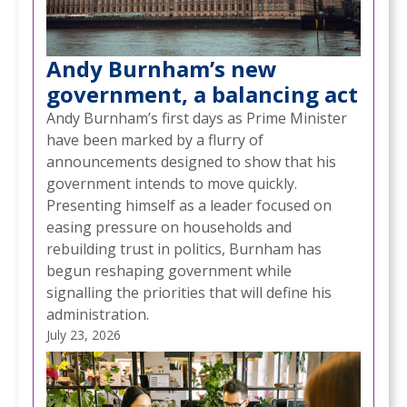
Andy Burnham’s new
government, a balancing act
Andy Burnham’s first days as Prime Minister
have been marked by a flurry of
announcements designed to show that his
government intends to move quickly.
Presenting himself as a leader focused on
easing pressure on households and
rebuilding trust in politics, Burnham has
begun reshaping government while
signalling the priorities that will define his
administration.
July 23, 2026