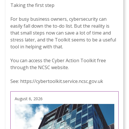
Taking the first step
For busy business owners, cybersecurity can
easily fall down the to-do list. But the reality is
that small steps now can save a lot of time and
stress later, and the Toolkit seems to be a useful
tool in helping with that.
You can access the Cyber Action Toolkit free
through the NCSC website.
See:
https://cybertoolkit.service.ncsc.gov.uk
August 6, 2026