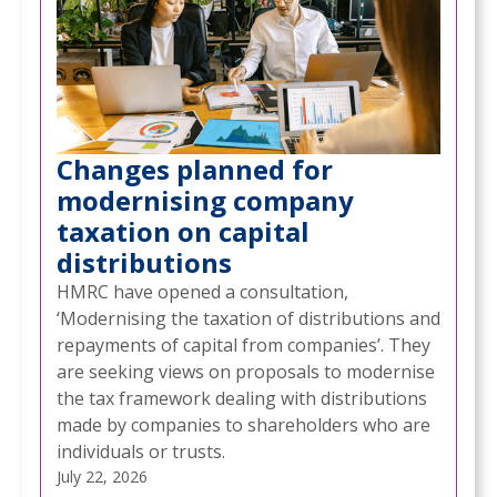
Changes planned for
modernising company
taxation on capital
distributions
HMRC have opened a consultation,
‘Modernising the taxation of distributions and
repayments of capital from companies’. They
are seeking views on proposals to modernise
the tax framework dealing with distributions
made by companies to shareholders who are
individuals or trusts.
July 22, 2026