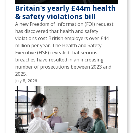
Britain's yearly £44m health
& safety violations bill
A new Freedom of Information (FOI) request
has discovered that health and safety
violations cost British employers over £44
million per year. The Health and Safety
Executive (HSE) revealed that serious
breaches have resulted in an increasing
number of prosecutions between 2023 and
2025.
July 8, 2026