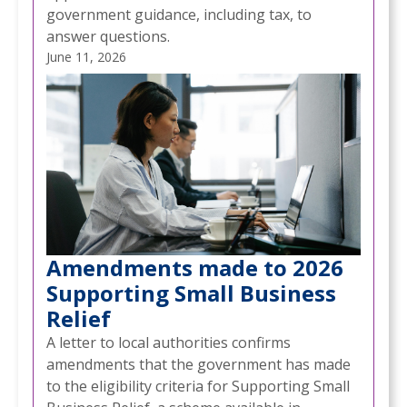
government guidance, including tax, to
answer questions.
June 11, 2026
Amendments made to 2026
Supporting Small Business
Relief
A letter to local authorities confirms
amendments that the government has made
to the eligibility criteria for Supporting Small