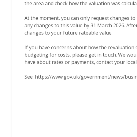
the area and check how the valuation was calcula
At the moment, you can only request changes to 
any changes to this value by 31 March 2026. After
changes to your future rateable value.
If you have concerns about how the revaluation co
budgeting for costs, please get in touch. We wou
have about rates or payments, contact your local c
See:
https://www.gov.uk/government/news/busin