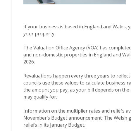
If your business is based in England and Wales, 
your property.
The Valuation Office Agency (VOA) has completed 
and non-domestic properties in England and Wale
2026.
Revaluations happen every three years to reflect
councils use these values to calculate business ra
the amount you pay, as your bill depends on the 
may qualify for.
Information on the multiplier rates and reliefs a
November’s Budget announcement. The Welsh gove
reliefs in its January Budget.