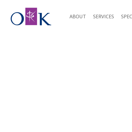
ABOUT
SERVICES
SPEC