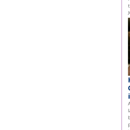
t
J
A
l
p