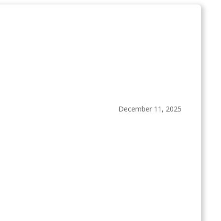
December 11, 2025