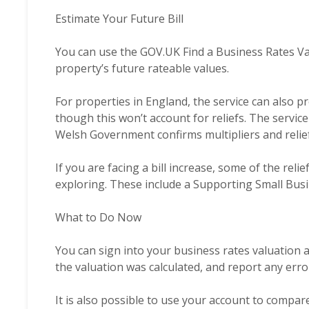
Estimate Your Future Bill
You can use the GOV.UK
Find a Business Rates V
property’s future rateable values.
For properties in England, the service can also pr
though this won’t account for reliefs. The servic
Welsh Government confirms multipliers and relief
If you are facing a bill increase, some of the re
exploring. These include a Supporting Small Bus
What to Do Now
You can sign into your business rates valuation 
the valuation was calculated, and report any erro
It is also possible to use your account to compar