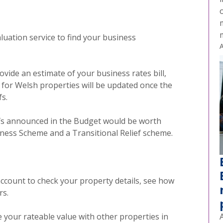
o
aluation
service to find your business
A
ovide an estimate of your business rates bill,
e for Welsh properties will be updated once the
s.
liefs announced in the Budget would be worth
iness Scheme and a Transitional Relief scheme.
account to check your property details, see how
rs.
e your rateable value with other properties in