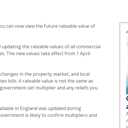
you can now view the future rateable value of
A
updating the rateable values of all commercial
s. The new values take effect from 1 April
 changes in the property market, and local
tes bills. A rateable value is not the same as
government-set multiplier and any reliefs you
vailable in England was updated during
rnment is likely to confirm multipliers and
i