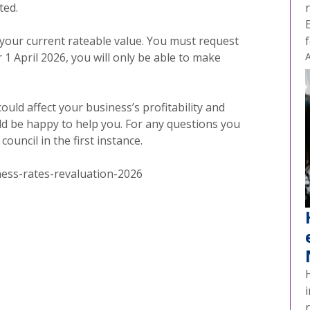
ted.
your current rateable value. You must request
 1 April 2026, you will only be able to make
A
uld affect your business’s profitability and
ld be happy to help you. For any questions you
ouncil in the first instance.
ess-rates-revaluation-2026