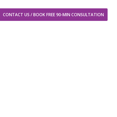
CONTACT US / BOOK FREE 90-MIN CONSULTATION