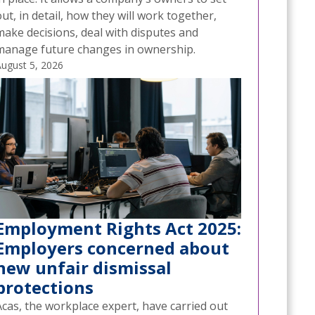
ut, in detail, how they will work together,
make decisions, deal with disputes and
manage future changes in ownership.
ugust 5, 2026
Employment Rights Act 2025:
Employers concerned about
new unfair dismissal
protections
Acas, the workplace expert, have carried out