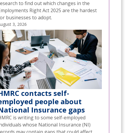
research to find out which changes in the
Employments Right Act 2025 are the hardest
for businesses to adopt.
ugust 3, 2026
HMRC contacts self-
employed people about
National Insurance gaps
HMRC is writing to some self-employed
individuals whose National Insurance (NI)
records may contain gaps that could affect