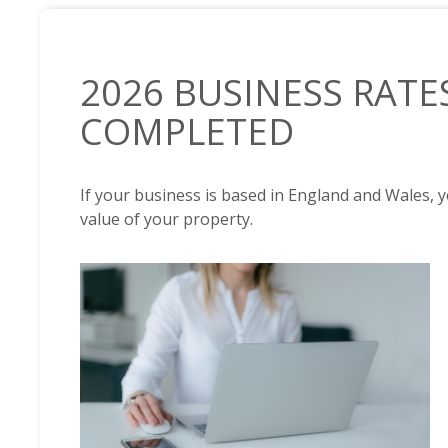
2026 BUSINESS RATE
COMPLETED
If your business is based in England and Wales, 
value of your property.
NEWS /
2026 BUSINESS RATES REVALUATION COMPL