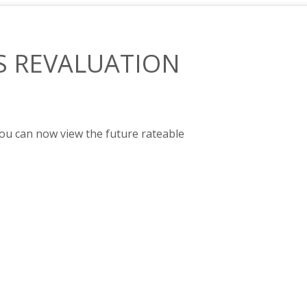
S REVALUATION
you can now view the future rateable
ETED