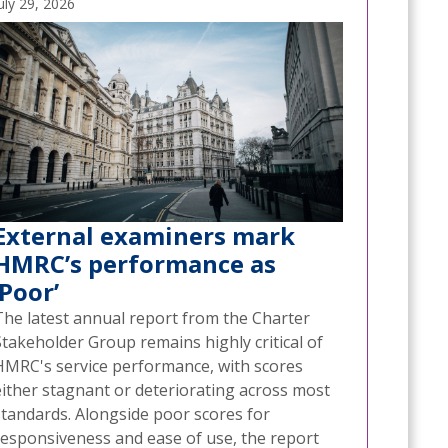
uly 29, 2026
External examiners mark
HMRC’s performance as
‘Poor’
The latest annual report from the Charter
Stakeholder Group remains highly critical of
HMRC's service performance, with scores
either stagnant or deteriorating across most
standards. Alongside poor scores for
responsiveness and ease of use, the report