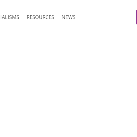
IALISMS
RESOURCES
NEWS