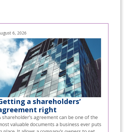
ugust 6, 2026
Getting a shareholders’
agreement right
A shareholder’s agreement can be one of the
most valuable documents a business ever puts
n place. It allows a company’s owners to set