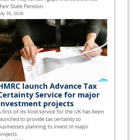
heir State Pension.
uly 30, 2026
HMRC launch Advance Tax
Certainty Service for major
investment projects
 first-of-its-kind service for the UK has been
aunched to provide tax certainty to
businesses planning to invest in major
rojects.